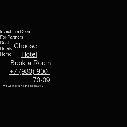
Invest in a Room
For Partners
Deals
Invest in a Room
Hotels
For Partners
Home
Deals
Choose
Hotels
Hotel
Home
Book a Room
+7 (980) 900-
70-09
we work around the clock 24/7