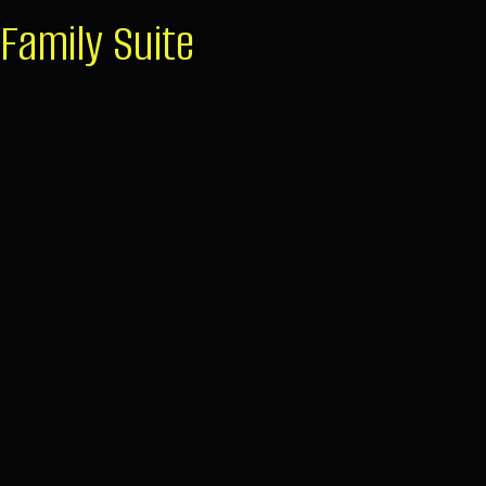
Family Suite