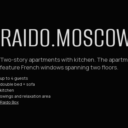
RAIDO.MOSCOW 
Two-story apartments with kitchen. The apart
feature French windows spanning two floors.
up to 4 guests
double bed + sofa
kitchen
swings and relaxation area
Raido Box