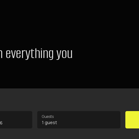
 everything you
Guests
1 guest
26