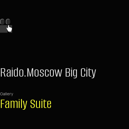
Raido.Moscow Big City
Gallery
Family Suite