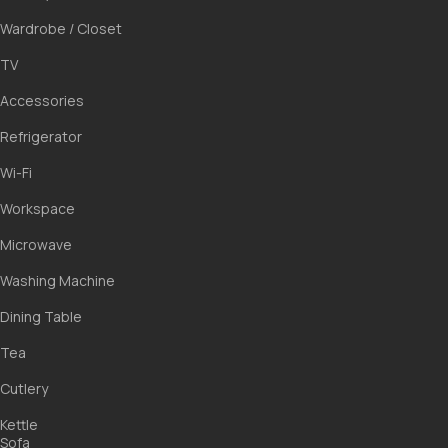
ПН
ВТ
СР
ЧТ
Wardrobe / Closet
27
28
29
30
TV
3
4
5
6
Accessories
10
11
12
13
Refrigerator
17
18
19
20
Wi-Fi
24
25
26
27
31
1
2
3
Workspace
Microwave
Washing Machine
Dining Table
Tea
Cutlery
Kettle
Sofa