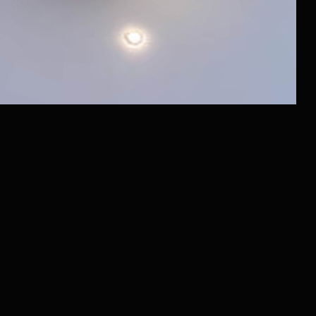
*belongs to Meta Platforms Inc., recognized as extremist and
banned in Russia
Website Development
Documents
Raido.Moscow Big City
Raido.Moscow Sky
Raido.Moscow History
Raido.Moscow Forest
LLC RAIDO HOTEL GROUP
Shmitovsky Proezd, 39, bldg 1, office 342
Moscow, Moscow Region 123290, Russia
Latest News
and offers in our Telegram channel
@RaidoMoscow_News
Privacy Policy
+7 (980) 900-70-09