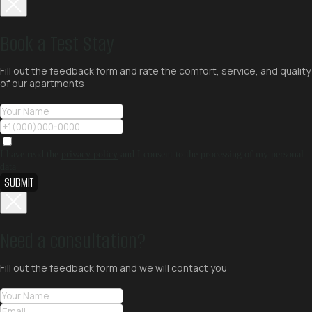
Book a Test Stay
Fill out the feedback form and rate the comfort, service, and quality
of our apartments
I have read the
privacy policy
and I consent to the processing of my personal
data
SUBMIT
Need a consultation?
Fill out the feedback form and we will contact you