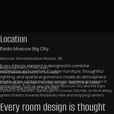
Location
Raido.Moscow Big City
Moscow, Khoroshevskoe Shosse, 38
Begovaya metro (7 min walk)
Polezhaevskaya metro (7 min walk)
Center of the capital's business activity, business and leisure in
one location. From us you can reach Moscow City and the Expo
Center in 10 minutes, quickly get to Crocus City Hall, or stroll along
green streets towards Khodynsky Park and shopping centers.