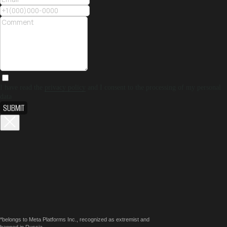
I have read the
privacy policy
and I consent to the processing of my personal
data
SUBMIT