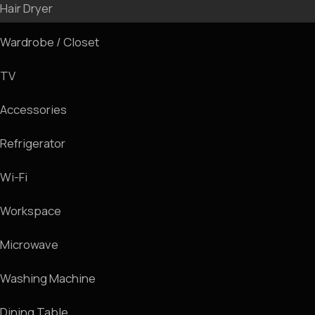
We invite you for a room tour
Room Tour