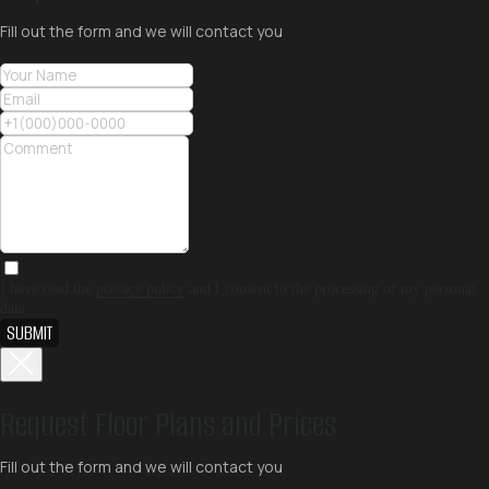
Fill out the form and we will contact you
I have read the
privacy policy
and I consent to the processing of my personal
data
SUBMIT
Request Floor Plans and Prices
Fill out the form and we will contact you