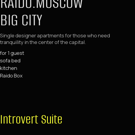
Introvert Suite