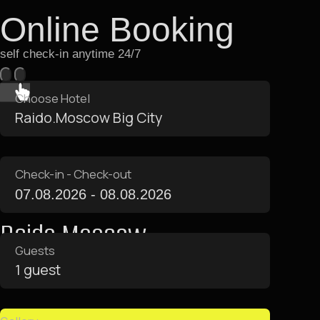
Apartment Amenities
Apartments are equipped
with everything you need for
a comfortable stay
Area 13 m²
Bathroom