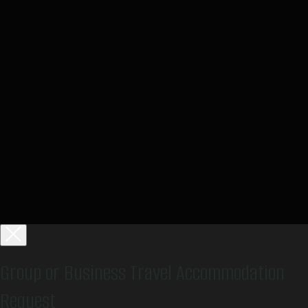
Group or Business Travel Accommodation
Request