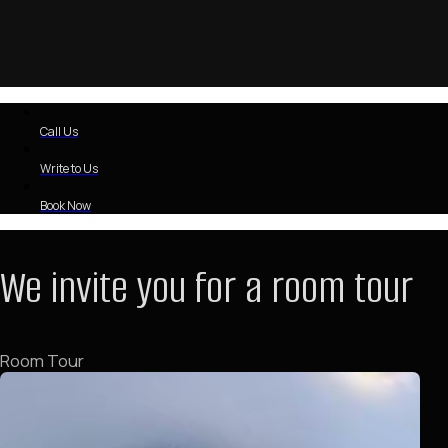
Call Us
Write to Us
Book Now