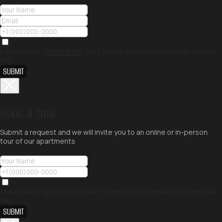
I have read the
privacy policy
and I consent to the processing of my personal
data
SUBMIT
Book a Tour
Submit a request and we will invite you to an online or in-person
tour of our apartments
I have read the
privacy policy
and I consent to the processing of my personal
data
SUBMIT