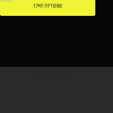
Iron / steamer
Air Conditioning
Hair Dryer
Wardrobe / Closet
TV
Accessories
Refrigerator
Wi-Fi
Workspace
Microwave
Washing Machine
Dining Table
Tea