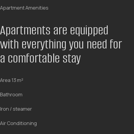
aesthetics and comfort. Custom furniture, thoughtful
lighting, and spatial ergonomics create an atmosphere
that makes you want to stay longer. Watch the video
and feel the mood of the hotel.
Every room design is thought
out to the smallest detail
BOOK NOW