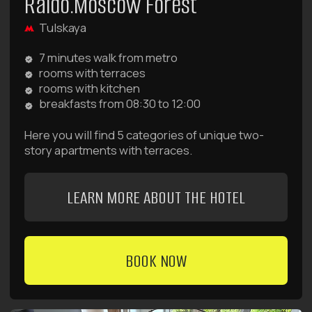
24/7 to help with booking, cleaning, luggage storage,
pricing, payment, and any other questions.
Or contact us via messengers