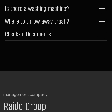
Is there a washing machine?
Where to throw away trash?
Check-in Documents