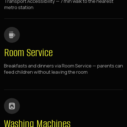
BOOK NOW
Raido.Moscow History
CSKA
1 minute walk from metro
breakfasts and dinners to your
room
swings by panoramic windows
Located near Khodynka Field, in the center of the
capital's sports and business activity. Walking
distance to metro and sports arenas. 10 minutes
drive to Expo Center and Moscow City,
comfortable drive to Crocus City Hall.