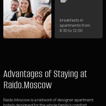
Apartments with kitchen
All our apartments have a full kitchen with everything
you need, including a refrigerator, stove, microwave,
kettle, and a set of dishes
Heated terraces
Apartments with terraces with infrared heaters allow
outdoor play all year round
Separate rooms
Separate bedroom for parents and separate space for
children