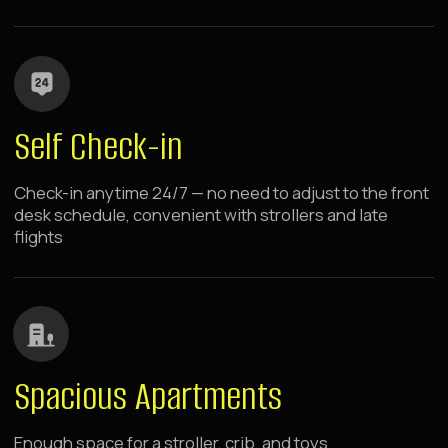
Washing Machines
Washing machines in apartments with everything
needed for guest convenience
choose your location
Raido.Moscow Apartment
Hotels Near Metro