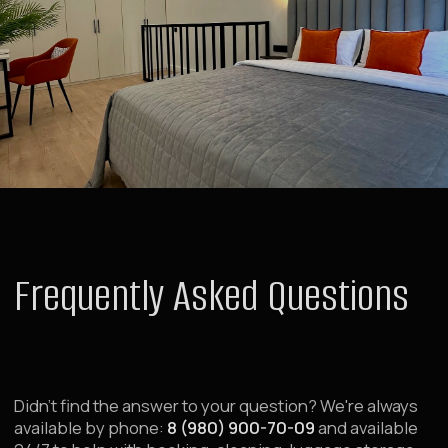
Deals and Special Offers
Contacts
Public Offer Agreement
Order
For Investors
For Investors and Partners
Transfer Property for Management
Renovation and Property Launch
About Raido Group
Investor Dashboard
For Corporate Clients
Group Booking Request
Business Traveler Accommodation
Booking Service 24/7