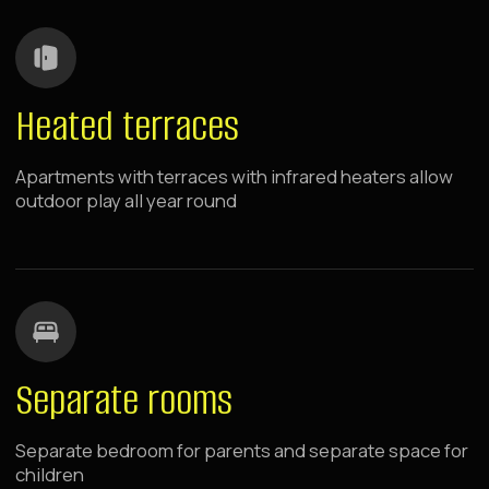
Free Wi-Fi for streaming cartoons and parents' remote
work
Near Metro
Transport Accessibility — 7 min walk to the nearest
metro station
Room Service
Breakfasts and dinners via Room Service — parents can
feed children without leaving the room