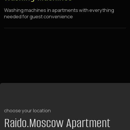
LEARN MORE ABOUT THE HOTEL
BOOK NOW
Raido.Moscow Forest
Tulskaya
7 minutes walk from metro
rooms with terraces
rooms with kitchen
breakfasts from 08:30 to 12:00