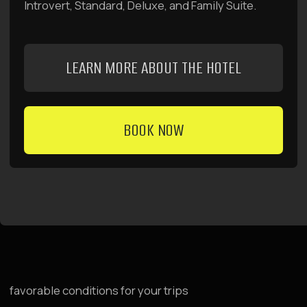
management company
Raido Group
For Investors