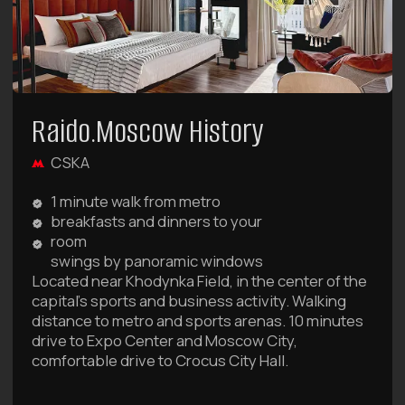
ALL OUR DEALS