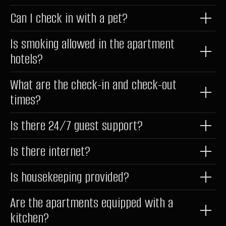
Privacy Policy
Can I check in with a pet?
Documents
Website Development
Is smoking allowed in the apartment
hotels?
*belongs to Meta Platforms Inc., recognized as extremist and
What are the check-in and check-out
banned in Russia
times?
Is there 24/7 guest support?
Is there internet?
Is housekeeping provided?
Are the apartments equipped with a
kitchen?