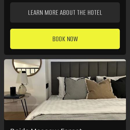
Frequently Asked Questions
Didn't find the answer to your question? We're always
available by phone:
8 (980) 900-70-09
and available