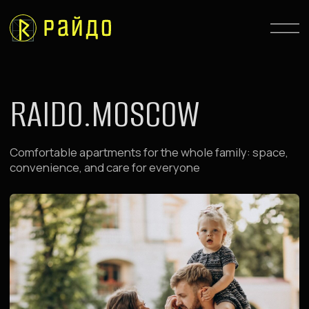
RAIDO.MOSCOW
Comfortable apartments for the whole family: space,
convenience, and care for everyone