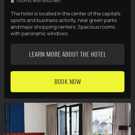
rooms with kitchen
The hotel is located in the center of the capital's
business district. Rooms come in 4 categories:
Introvert, Standard, Deluxe, and Family Suite.
LEARN MORE ABOUT THE HOTEL
BOOK NOW
favorable conditions for your trips
Deals and Special
Offers