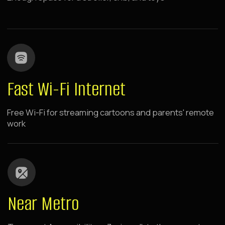
Raido.Moscow Sky
Dinamo
7 minutes walk from metro
panoramic windows
rooms with kitchen
The hotel is located in the center of the capital's
sports and business activity, near green parks
and major shopping centers. Spacious rooms
with panoramic windows.
LEARN MORE ABOUT THE HOTEL