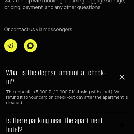
+7 (980) 900-70-09
+7 (985) 700-70-09
Email
hello@raido.moscow
LLC RAIDO HOTEL GROUP
Shmitovsky Proezd, 39, bldg 1, office 342
What is the deposit amount at check-
Moscow, Moscow Region 123290, Russia
in?
Latest News
The deposit is 5,000 ₽ (10,000 ₽ if staying with a pet). We
and offers in our Telegram channel
refund it to your card on check-out day after the apartment is
@RaidoMoscow_News
cleaned.
RAIDOMOSCOW_NEWS
Is there parking near the apartment
hotel?
©
2026
Raido.Moscow