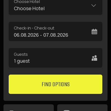
10
11
12
13
14
15
16
17
18
19
20
21
22
23
24
25
26
27
28
29
30
31
1
2
3
4
5
6
apartments with
fast free internet
kitchen and
terraces
convenient
locations
near metro
breakfasts in