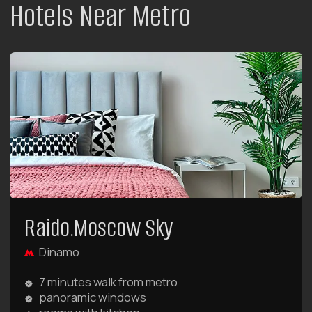
Here you will find 5 categories of unique two-
story apartments with terraces.
LEARN MORE ABOUT THE HOTEL
BOOK NOW
Raido.Moscow Big City
Begovaya
7 minutes walk from metro
French windows and swings