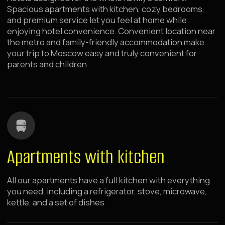
Self Check-in
Check-in anytime 24/7 — no need to adjust to the front
desk schedule, convenient with strollers and late
flights
Spacious Apartments
Enough space for a stroller, crib, and toys
Fast Wi-Fi Internet