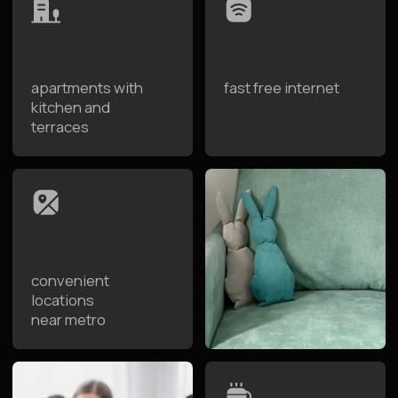
apartments from
8:30 to 12:00
Advantages of Staying at
Raido.Moscow
Raido.Moscow is a network of designer apartment
hotels designed for the whole family's comfort.
Spacious apartments with kitchen, cozy bedrooms,
and premium service let you feel at home while
enjoying hotel convenience. Convenient location near
the metro and family-friendly accommodation make
your trip to Moscow easy and truly convenient for
parents and children.