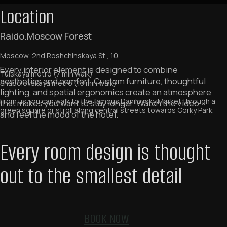
Location
Raido.Moscow Forest
Moscow, 2nd Roshchinskaya St., 10
Tulskaya metro (7 min walk)
Shabolovskaya metro (15 min walk)
From us you can walk to the famous Danilovsky Market through a
green square or stroll along central streets towards Gorky Park.