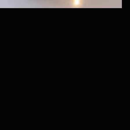
Raido.Moscow Sky
Raido.Moscow History
Raido.Moscow Forest
LLC RAIDO HOTEL GROUP
Shmitovsky Proezd, 39, bldg 1, office 342
Moscow, Moscow Region 123290, Russia
Latest News
and offers in our Telegram channel
@RaidoMoscow_News
Privacy Policy
+7 (980) 900-70-09
+7 (985) 700-70-09
Booking Service 24/7
Hotels
Contacts
Public Offer Agreement
Order
Deals and Special Offers
For Guests
Transfer Property for Management
Renovation and Property Launch
Investor Dashboard
About Raido Group
For Investors and Partners