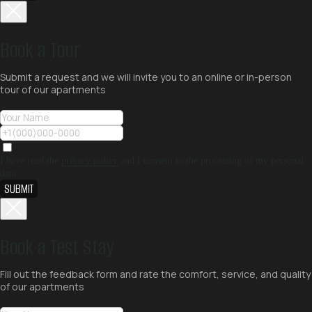
Book a Tour
Submit a request and we will invite you to an online or in-person
tour of our apartments
I have read the
privacy policy
and I consent to the processing of my personal
data
SUBMIT
Book a Test Stay
Fill out the feedback form and rate the comfort, service, and quality
of our apartments