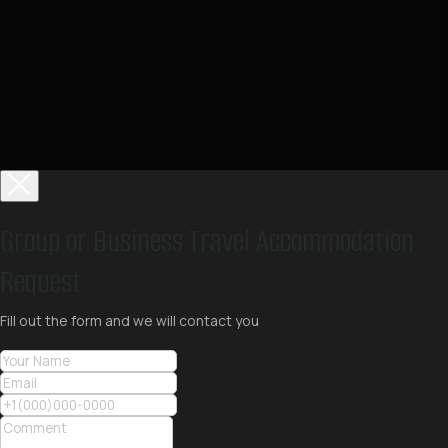
Group or Business Travel Accommodation
Request
Fill out the form and we will contact you