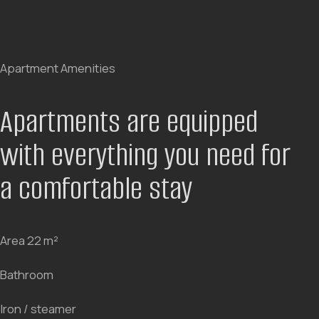
Every interior element is designed to combine
aesthetics and comfort. Custom furniture, thoughtful
lighting, and spatial ergonomics create an atmosphere
that makes you want to stay longer. Watch the video
and feel the mood of the hotel.
Every room design is thought
out to the smallest detail
BOOK NOW