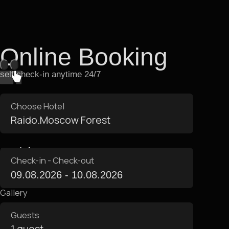
Apartment Amenities
Apartments are equipped
with everything you need for
a comfortable stay
Area 22 m²