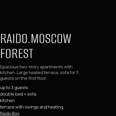
double bed + sofa
kitchen
terrace with swings and heating
Raido Box
Deluxe with terrace