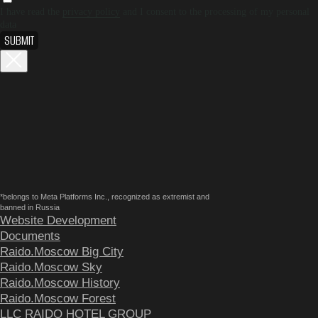
I have read the
privacy policy
and I consent to the processing of my personal
data
SUBMIT