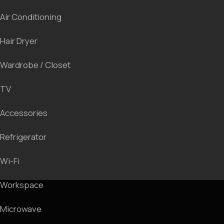
We invite you for a room tour