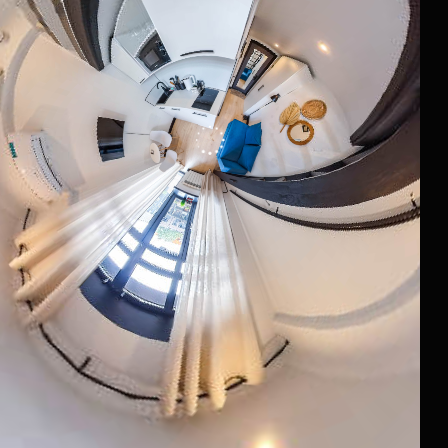
*belongs to Meta Platforms Inc., recognized as extremist and
banned in Russia
Website Development
Documents
Raido.Moscow Big City