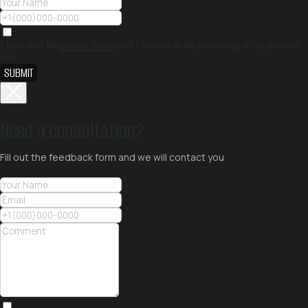
I have read the
privacy policy
and I consent to the processing of my personal
data
SUBMIT
Need a consultation?
Fill out the feedback form and we will contact you