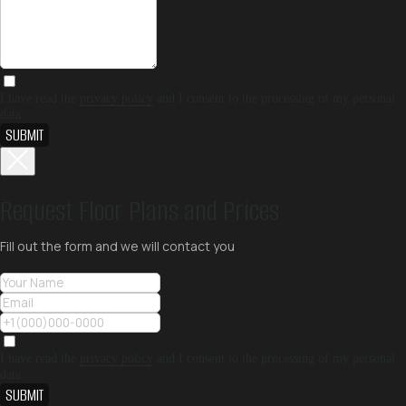
I have read the
privacy policy
and I consent to the processing of my personal
data
SUBMIT
Request Floor Plans and Prices
Fill out the form and we will contact you
I have read the
privacy policy
and I consent to the processing of my personal
data
SUBMIT