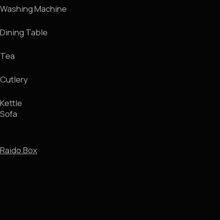
Room Tour