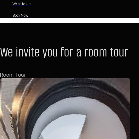
Write to Us
Book Now