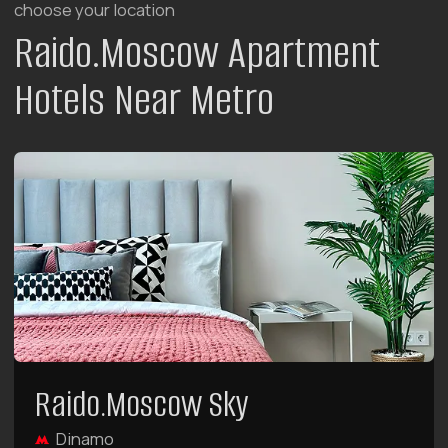
Raido.Moscow Forest
Tulskaya
7 minutes walk from metro
rooms with terraces
rooms with kitchen
breakfasts from 08:30 to 12:00
Here you will find 5 categories of unique two-
story apartments with terraces.
LEARN MORE ABOUT THE HOTEL