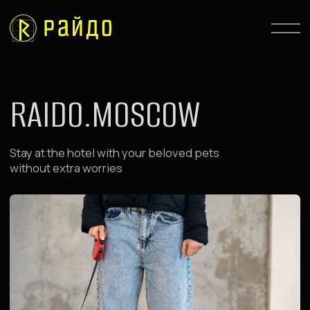
RAIDO.MOSCOW
Stay at the hotel with your beloved pets
without extra worries