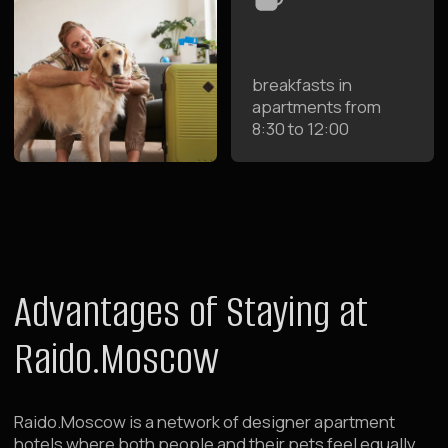
Spacious designer apartments where both owners
and pets feel comfortable
Parks and Walking Areas
Accommodation in the center of Moscow near parks
and walking areas for you and your pets
Self Check-in
Check-in at any time 24/7 without restrictions —
convenient for traveling with pets