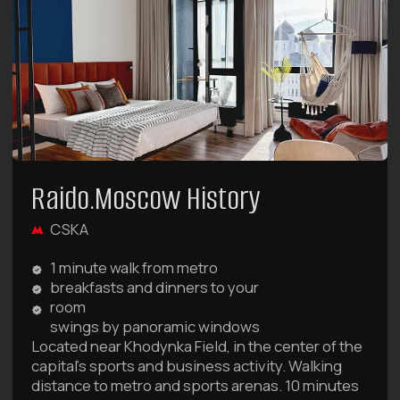
BOOK NOW
favorable conditions for your trips
Deals and Special
Offers