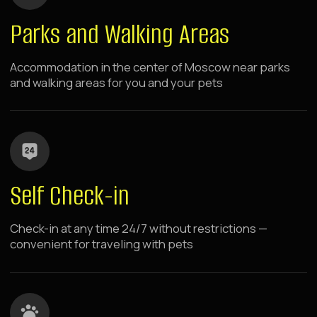
choose your location
Raido.Moscow Apartment
Hotels Near Metro