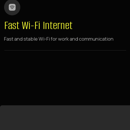
Raido.Moscow History
CSKA
1 minute walk from metro
breakfasts and dinners to your
room
swings by panoramic windows
Located near Khodynka Field, in the center of the
capital's sports and business activity. Walking
distance to metro and sports arenas. 10 minutes
drive to Expo Center and Moscow City,
comfortable drive to Crocus City Hall.
LEARN MORE ABOUT THE HOTEL
BOOK NOW