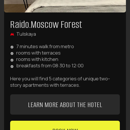
Frequently Asked Questions
Didn't find the answer to your question? We're always
available by phone:
8 (980) 900-70-09
and available
24/7 to help with booking, cleaning, luggage storage,
pricing, payment, and any other questions.
Or contact us via messengers