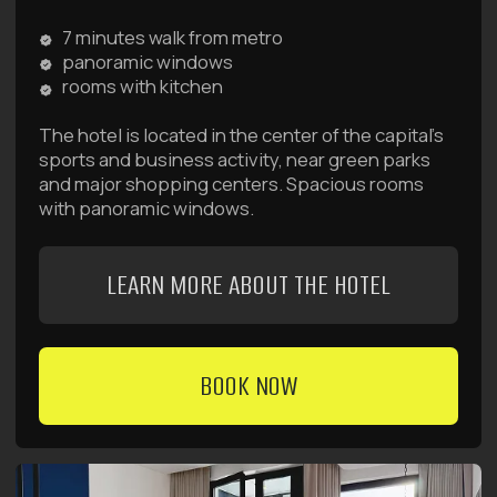
BOOK NOW
Raido.Moscow Big City
Begovaya
7 minutes walk from metro
French windows and swings
rooms with kitchen
The hotel is located in the center of the capital's
business district. Rooms come in 4 categories:
Introvert, Standard, Deluxe, and Family Suite.
LEARN MORE ABOUT THE HOTEL