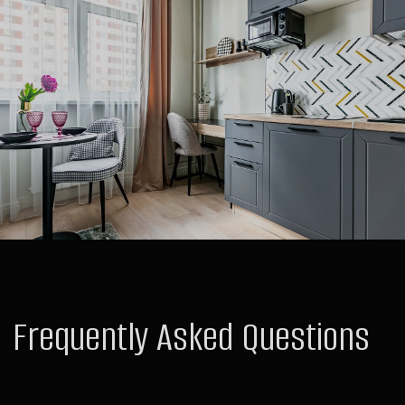
Hotels
Raido.Moscow Forest
Raido.Moscow Big City
Raido.Moscow Sky
Raido.Moscow History
For Guests
Deals and Special Offers
Contacts
Public Offer Agreement
Order
For Investors