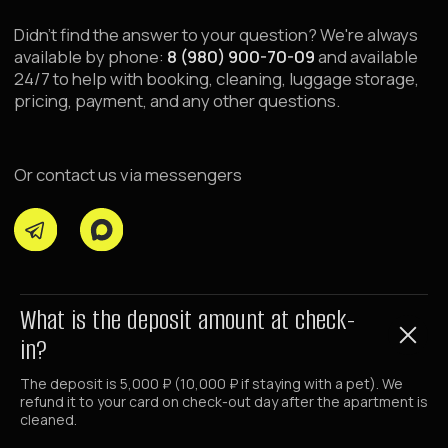
For Investors and Partners
Transfer Property for Management
Renovation and Property Launch
About Raido Group
Investor Dashboard
For Corporate Clients
Group Booking Request
Business Traveler Accommodation
Booking Service 24/7
What is the deposit amount at check-
+7 (980) 900-70-09
in?
+7 (985) 700-70-09
The deposit is 5,000 ₽ (10,000 ₽ if staying with a pet). We
refund it to your card on check-out day after the apartment is
Email
cleaned.