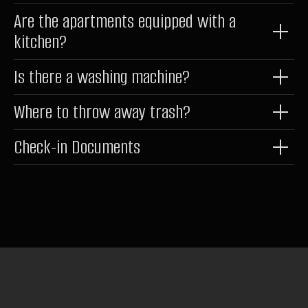
*belongs to Meta Platforms Inc., recognized as extremist and
Are the apartments equipped with a
banned in Russia
kitchen?
Is there a washing machine?
Where to throw away trash?
Check-in Documents