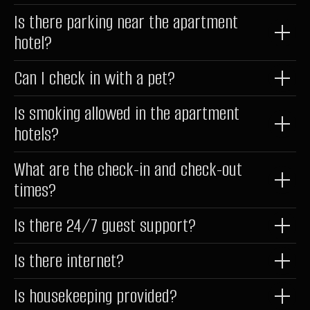
hello@raido.moscow
Is there parking near the apartment
hotel?
LLC RAIDO HOTEL GROUP
Shmitovsky Proezd, 39, bldg 1, office 342
Can I check in with a pet?
Moscow, Moscow Region 123290, Russia
Is smoking allowed in the apartment
Latest News
and offers in our Telegram channel
hotels?
@RaidoMoscow_News
RAIDOMOSCOW_NEWS
What are the check-in and check-out
times?
©
2026
Raido.Moscow
Is there 24/7 guest support?
Privacy Policy
Documents
Is there internet?
Website Development
Is housekeeping provided?