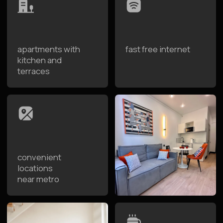
apartments from
8:30 to 12:00
Advantages of Staying at
Raido.Moscow
Raido.Moscow is a network of designer apartment
hotels where both people and their pets feel equally
comfortable. Spacious apartments, convenient
location near parks, and the option for self-check-in
make the trip easy and comfortable. Your pet will feel
as welcome here as you do.
Spacious Apartments