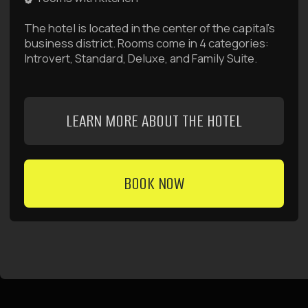
management company
Raido Group