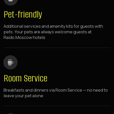
Raido.Moscow Sky
Dinamo
7 minutes walk from metro
panoramic windows
rooms with kitchen
The hotel is located in the center of the capital's
sports and business activity, near green parks
and major shopping centers. Spacious rooms
with panoramic windows.
LEARN MORE ABOUT THE HOTEL
BOOK NOW