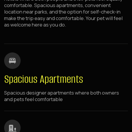
Pet-friendly
Additional services and amenity kits for guests with
pets. Your pets are always welcome guests at
Raido.Moscow hotels
Room Service
Breakfasts and dinners via Room Service — no need to
leave your pet alone
Fast Wi-Fi Internet
Fast and stable Wi-Fi for work and communication