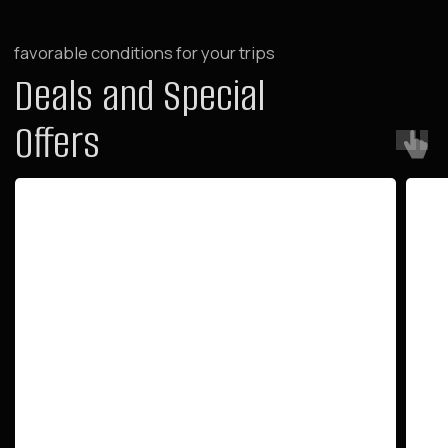
For Investors