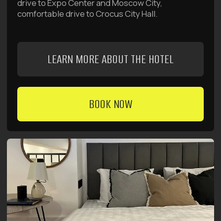
ALL OUR DEALS