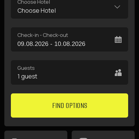
10
11
12
13
14
15
16
17
18
19
20
21
22
23
24
25
26
27
28
29
30
31
1
2
3
4
5
6
apartments with
fast free internet
kitchen and
terraces
convenient
locations
near metro
breakfasts in